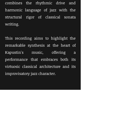
combines the rhythmic drive and
harmonic language of jazz with the
structural rigor of classical sonata
writing. ​
This recording aims to highlight the
remarkable synthesis at the heart of
Kapustin's music, offering a
performance that embraces both its
virtuosic classical architecture and its
improvisatory jazz character.​
Watch the full video of Nikolai
Kapustin: Piano Sonata Op. 39,