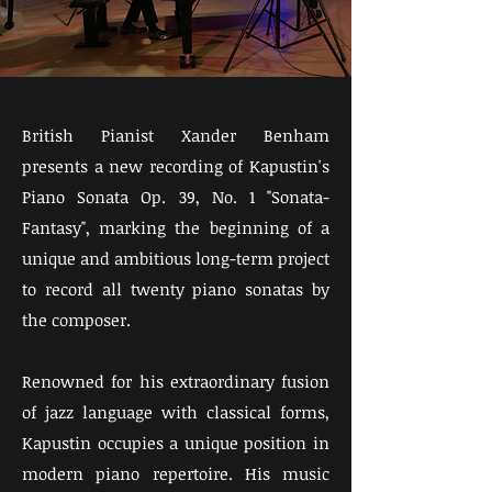
British Pianist Xander Benham
presents a new recording of Kapustin's
Piano Sonata Op. 39, No. 1 "Sonata-
Fantasy", marking the beginning of a
unique and ambitious long-term project
to record all twenty piano sonatas by
the composer.
Renowned for his extraordinary fusion
of jazz language with classical forms,
Kapustin occupies a unique position in
modern piano repertoire. His music