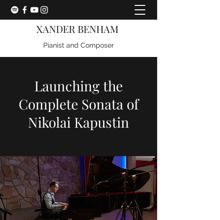
XANDER BENHAM
Pianist and Composer
Launching the
Complete Sonata of
Nikolai Kapustin