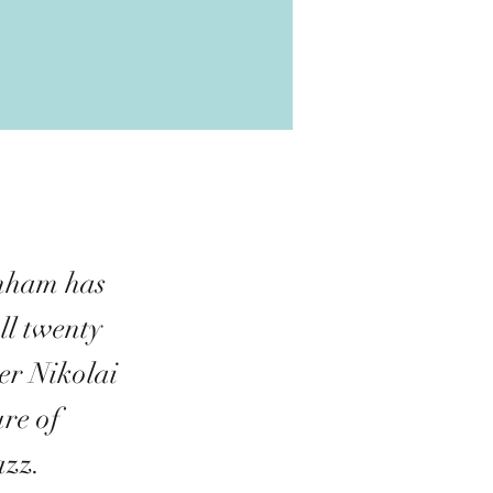
enham has
ll twenty
er Nikolai
re of
azz.