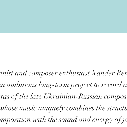
ianist and composer enthusiast Xander B
n ambitious long-term project to record a
tas of the late Ukrainian-Russian compos
whose music uniquely combines the structu
composition with the sound and energy of j