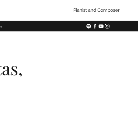
Pianist and Composer
e
tas,