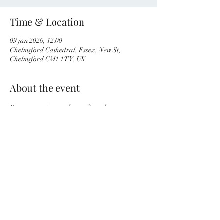
Time & Location
09 jan 2026, 12:00
Chelmsford Cathedral, Essex, New St,
Chelmsford CM1 1TY, UK
About the event
Programme is yet to be confirmed.
Share this event