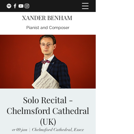
XANDER BENHAM
Pianist and Composer
Solo Recital -
Chelmsford Cathedral
(UK)
vr 09 jan
  |  
Chelmsford Cathedral, Essex