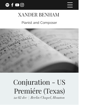
XANDER BENHAM
Pianist and Composer
Conjuration - US
Premiére (Texas)
za 02 dec
  |  
Berlin Chapel, Houston